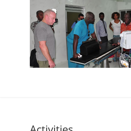
Activities