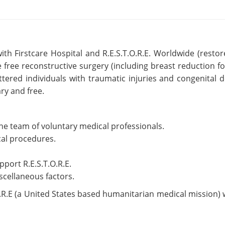
th Firstcare Hospital and R.E.S.T.O.R.E. Worldwide (resto
e free reconstructive surgery (including breast reduction f
tered individuals with traumatic injuries and congenital 
ry and free.
he team of voluntary medical professionals.
ical procedures.
pport R.E.S.T.O.R.E.
scellaneous factors.
O.R.E (a United States based humanitarian medical mission) 