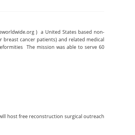
reworldwide.org ) a United States based non-
or breast cancer patients) and related medical
deformities The mission was able to serve 60
will host free reconstruction surgical outreach