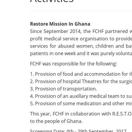
Restore Mission In Ghana
Since September 2014, the FCHF partnered wi
profit medical service organisation to provid
services for abused women, children and bat
patients in one week and it was purely volunta
FCHF was responsible for the following:
1. Provision of food and accommodation for t
2. Provision of hospital Theatres for the surg
3. Provision of transportation.
4. Provision of an auxillary medical team to su
5. Provision of some medication and other mi
This year, FCHF in collaboration with R.E.S.T.
to the people of Ghana.
Screening Date: 4th - 29th September, 2017